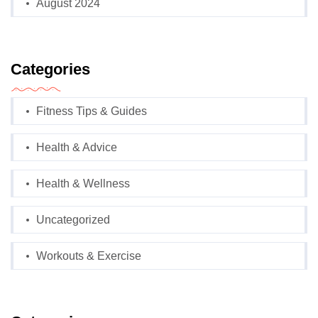
August 2024
Categories
Fitness Tips & Guides
Health & Advice
Health & Wellness
Uncategorized
Workouts & Exercise