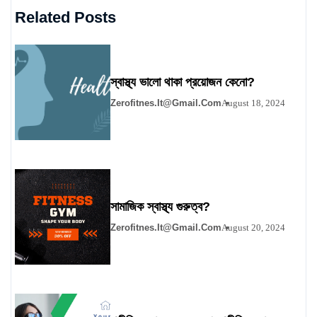
Related Posts
স্বাস্থ্য ভালো থাকা প্রয়োজন কেনো?
Zerofitnes.it@gmail.com
August 18, 2024
সামাজিক স্বাস্থ্য গুরুত্ব?
Zerofitnes.it@gmail.com
August 20, 2024