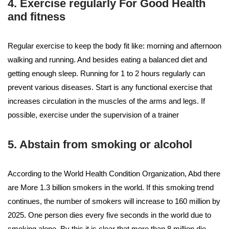
4. Exercise regularly For Good Health
and fitness
Regular exercise to keep the body fit like: morning and afternoon
walking and running. And besides eating a balanced diet and
getting enough sleep. Running for 1 to 2 hours regularly can
prevent various diseases. Start is any functional exercise that
increases circulation in the muscles of the arms and legs. If
possible, exercise under the supervision of a trainer
5. Abstain from smoking or alcohol
According to the World Health Condition Organization, Abd there
are More 1.3 billion smokers in the world. If this smoking trend
continues, the number of smokers will increase to 160 million by
2025. One person dies every five seconds in the world due to
smoking alone. By this it is clear that more than 8 million die