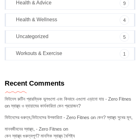
Health & Advice
9
Health & Wellness
4
Uncategorized
5
Workouts & Exercise
1
Recent Comments
ফিটনেস রুটিন প্রারম্ভিক ভুলগুলো এবং কিভাবে এগুলো এড়ানো যায় - Zero Fitnes
on
স্বাস্থ্য ও ব্যায়ামের কার্যকারিতা কেন প্রয়োজন?
ফিটনেসের গুরুত্ব,ফিটনেসের উপকারিতা - Zero Fitnes
on
কেন? স্বাস্থ্য সুখের মূল,
মানবজীবনের স্বাস্থ্য, - Zero Fitnes
on
কেন স্বাস্থ্য গুরুত্বপূর্ণ? মানসিক স্বাস্থ্য বৈশিষ্ট্য