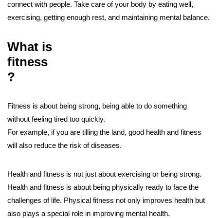
connect with people. Take care of your body by eating well,
exercising, getting enough rest, and maintaining mental balance.
What is
fitness
?
Fitness is about being strong, being able to do something
without feeling tired too quickly.
For example, if you are tilling the land, good health and fitness
will also reduce the risk of diseases.
Health and fitness is not just about exercising or being strong.
Health and fitness is about being physically ready to face the
challenges of life. Physical fitness not only improves health but
also plays a special role in improving mental health.