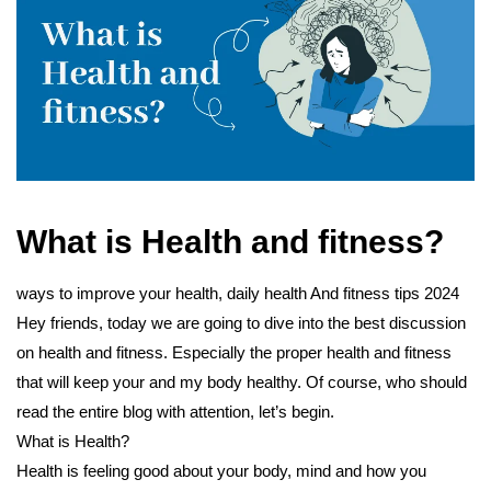
What is Health and fitness?
ways to improve your health, daily health And fitness tips 2024
Hey friends, today we are going to dive into the best discussion
on health and fitness. Especially the proper health and fitness
that will keep your and my body healthy. Of course, who should
read the entire blog with attention, let’s begin.
What is Health?
Health is feeling good about your body, mind and how you