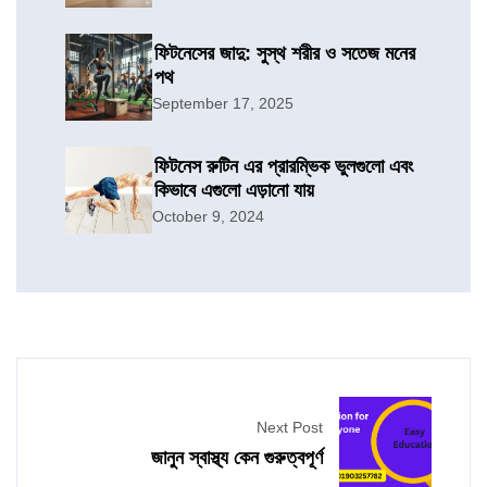
ফিটনেসের জাদু: সুস্থ শরীর ও সতেজ মনের
পথ
September 17, 2025
ফিটনেস রুটিন এর প্রারম্ভিক ভুলগুলো এবং
কিভাবে এগুলো এড়ানো যায়
October 9, 2024
Next Post
জানুন স্বাস্থ্য কেন গুরুত্বপূর্ণ