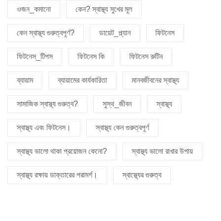
ওজন_কমানো
কেন? স্বাস্থ্য সুখের মূল
কেন স্বাস্থ্য গুরুত্বপূর্ণ?
ডায়েট_প্ল্যান
ফিটনেস
ফিটনেস_টিপস
ফিটনেস কি
ফিটনেস রুটিন
ব্যায়াম
ব্যায়ামের কার্যকারিতা
মানবজীবনের স্বাস্থ্য
সামাজিক স্বাস্থ্য গুরুত্ব?
সুস্থ_জীবন
স্বাস্থ্য
স্বাস্থ্য এবং ফিটনেস।
স্বাস্থ্য কেন গুরুত্বপূর্ণ
স্বাস্থ্য ভালো থাকা প্রয়োজন কেনো?
স্বাস্থ্য ভালো রাখার উপায়
স্বাস্থ্য রক্ষায় ডাক্তারের পরামর্শ।
স্বাস্থ্যের গুরুত্ব