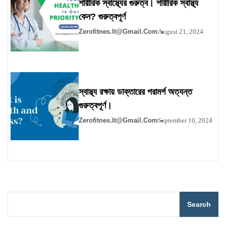
শারীরিক স্বাস্থ্যের গুরুত্ব। শারীরিক স্বাস্থ্য
কেন? গুরুত্বপূর্ণ
Zerofitnes.it@gmail.com
August 21, 2024
স্বাস্থ্য রক্ষায় ডাক্তারের পরামর্শ অত্যন্ত
গুরুত্বপূর্ণ।
Zerofitnes.it@gmail.com
September 10, 2024
Search