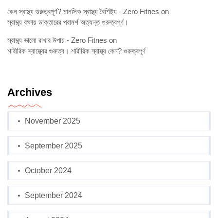
কেন স্বাস্থ্য গুরুত্বপূর্ণ? মানসিক স্বাস্থ্য বৈশিষ্ট্য - Zero Fitnes
on
স্বাস্থ্য রক্ষায় ডাক্তারের পরামর্শ অত্যন্ত গুরুত্বপূর্ণ।
স্বাস্থ্য ভালো রাখার উপায় - Zero Fitnes
on
শারীরিক স্বাস্থ্যের গুরুত্ব। শারীরিক স্বাস্থ্য কেন? গুরুত্বপূর্ণ
Archives
November 2025
September 2025
October 2024
September 2024