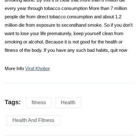
every year through tobacco consumption More than 7 million
people die from direct tobacco consumption and about 1.2
million die from exposure to secondhand smoke. So if you don’t
want to lose your life prematurely, keep yourself clean from
smoking or alcohol. Because it is not good for the health or
fitness of the body. If you have any such bad habits, quit now
More Info
Viral Khobor
Tags:
fitness
Health
Health And FItness