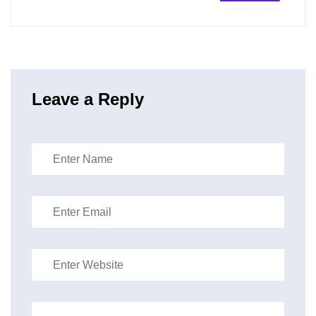
Leave a Reply