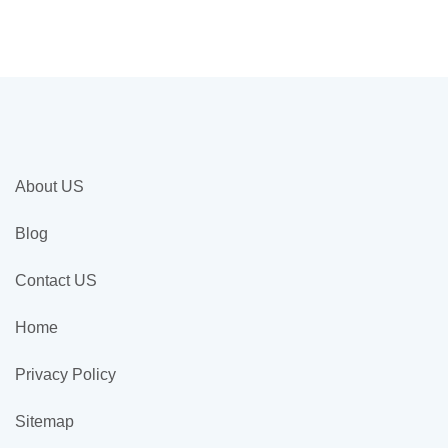
About US
Blog
Contact US
Home
Privacy Policy
Sitemap