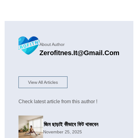
About Author
Zerofitnes.it@gmail.com
View All Articles
Check latest article from this author !
জিম ছাড়াই কীভাবে ফিট থাকবেন
November 25, 2025