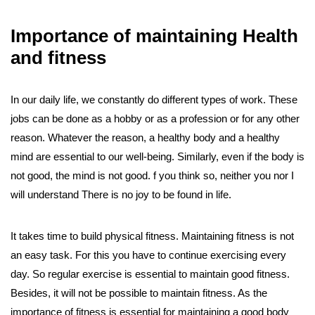
Importance of maintaining Health
and fitness
In our daily life, we constantly do different types of work. These
jobs can be done as a hobby or as a profession or for any other
reason. Whatever the reason, a healthy body and a healthy
mind are essential to our well-being. Similarly, even if the body is
not good, the mind is not good. f you think so, neither you nor I
will understand There is no joy to be found in life.
It takes time to build physical fitness. Maintaining fitness is not
an easy task. For this you have to continue exercising every
day. So regular exercise is essential to maintain good fitness.
Besides, it will not be possible to maintain fitness. As the
importance of fitness is essential for maintaining a good body