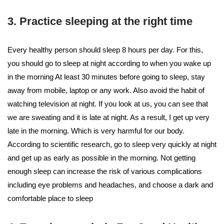
3. Practice sleeping at the right time
Every healthy person should sleep 8 hours per day. For this,
you should go to sleep at night according to when you wake up
in the morning At least 30 minutes before going to sleep, stay
away from mobile, laptop or any work. Also avoid the habit of
watching television at night. If you look at us, you can see that
we are sweating and it is late at night. As a result, I get up very
late in the morning. Which is very harmful for our body.
According to scientific research, go to sleep very quickly at night
and get up as early as possible in the morning. Not getting
enough sleep can increase the risk of various complications
including eye problems and headaches, and choose a dark and
comfortable place to sleep