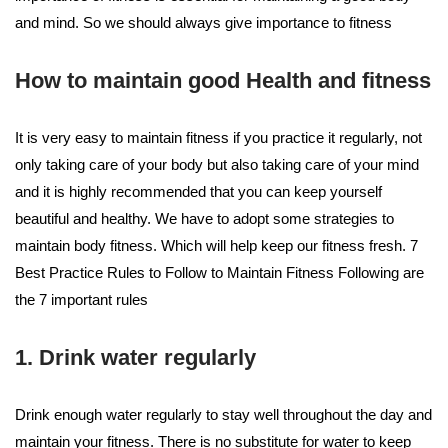
and mind. So we should always give importance to fitness
How to maintain good Health and fitness
It is very easy to maintain fitness if you practice it regularly, not
only taking care of your body but also taking care of your mind
and it is highly recommended that you can keep yourself
beautiful and healthy. We have to adopt some strategies to
maintain body fitness. Which will help keep our fitness fresh. 7
Best Practice Rules to Follow to Maintain Fitness Following are
the 7 important rules
1. Drink water regularly
Drink enough water regularly to stay well throughout the day and
maintain your fitness. There is no substitute for water to keep