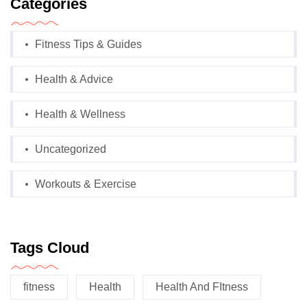
Categories
Fitness Tips & Guides
Health & Advice
Health & Wellness
Uncategorized
Workouts & Exercise
Tags Cloud
fitness
Health
Health And FItness