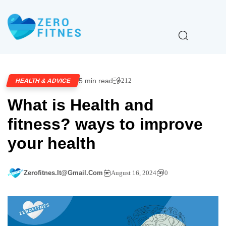
5 min read
212
HEALTH & ADVICE
What is Health and
fitness? ways to improve
your health
Zerofitnes.it@gmail.com
August 16, 2024
0