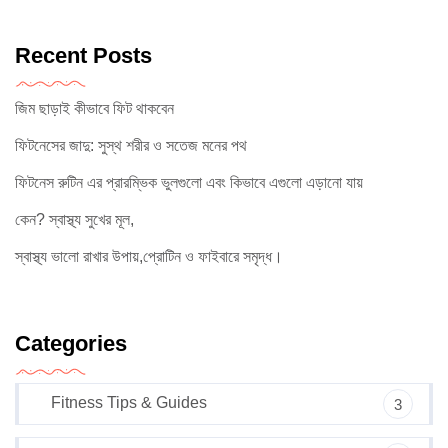
Recent Posts
জিম ছাড়াই কীভাবে ফিট থাকবেন
ফিটনেসের জাদু: সুস্থ শরীর ও সতেজ মনের পথ
ফিটনেস রুটিন এর প্রারম্ভিক ভুলগুলো এবং কিভাবে এগুলো এড়ানো যায়
কেন? স্বাস্থ্য সুখের মূল,
স্বাস্থ্য ভালো রাখার উপায়,প্রোটিন ও ফাইবারে সমৃদ্ধ।
Categories
Fitness Tips & Guides
3