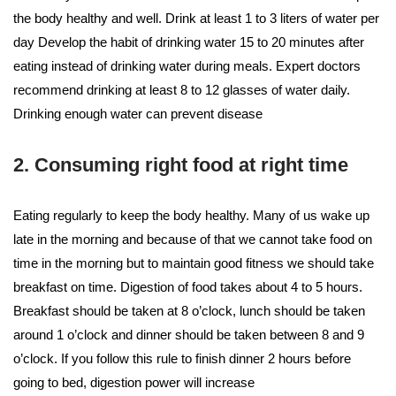
the body healthy and well. Drink at least 1 to 3 liters of water per
day Develop the habit of drinking water 15 to 20 minutes after
eating instead of drinking water during meals. Expert doctors
recommend drinking at least 8 to 12 glasses of water daily.
Drinking enough water can prevent disease
2. Consuming right food at right time
Eating regularly to keep the body healthy. Many of us wake up
late in the morning and because of that we cannot take food on
time in the morning but to maintain good fitness we should take
breakfast on time. Digestion of food takes about 4 to 5 hours.
Breakfast should be taken at 8 o’clock, lunch should be taken
around 1 o’clock and dinner should be taken between 8 and 9
o’clock. If you follow this rule to finish dinner 2 hours before
going to bed, digestion power will increase