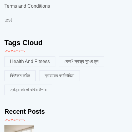
Terms and Conditions
test
Tags Cloud
Health And FItness
কেন? স্বাস্থ্য সুখের মূল
ফিটনেস রুটিন
ব্যায়ামের কার্যকারিতা
স্বাস্থ্য ভালো রাখার উপায়
Recent Posts